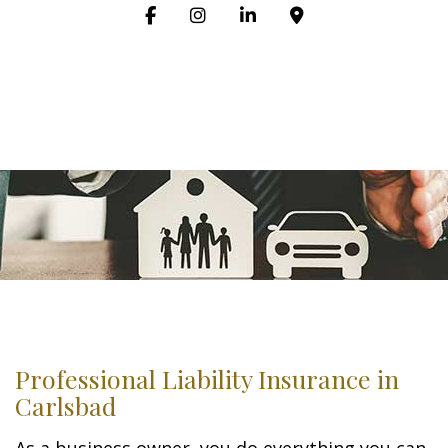
Professional Liability Insurance in
Carlsbad