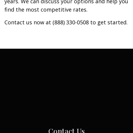
years. We can discuss your options and help you
find the most competitive rates.
Contact us now at (888) 330-0508 to get started.
Contact Us