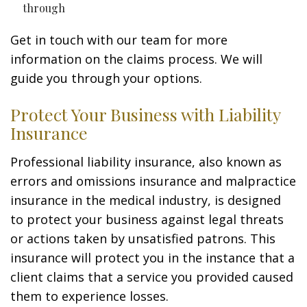
through
Get in touch with our team for more
information on the claims process. We will
guide you through your options.
Protect Your Business with Liability
Insurance
Professional liability insurance, also known as
errors and omissions insurance and malpractice
insurance in the medical industry, is designed
to protect your business against legal threats
or actions taken by unsatisfied patrons. This
insurance will protect you in the instance that a
client claims that a service you provided caused
them to experience losses.