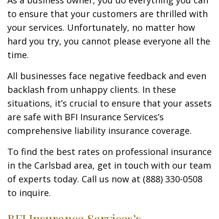
As a business owner, you do everything you can
to ensure that your customers are thrilled with
your services. Unfortunately, no matter how
hard you try, you cannot please everyone all the
time.
All businesses face negative feedback and even
backlash from unhappy clients. In these
situations, it’s crucial to ensure that your assets
are safe with BFI Insurance Services’s
comprehensive liability insurance coverage.
To find the best rates on professional insurance
in the Carlsbad area, get in touch with our team
of experts today. Call us now at (888) 330-0508
to inquire.
BFI Insurance Services’s