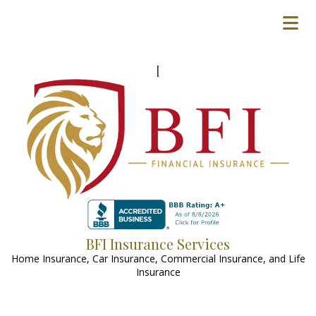
[
BFI Insurance Services
Home Insurance, Car Insurance, Commercial Insurance, and Life
Insurance