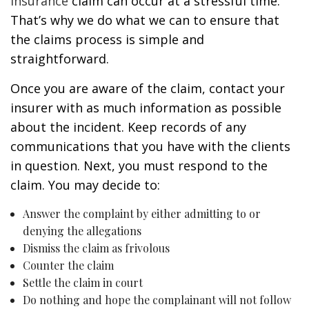
insurance
claim can occur at a stressful time.
That’s why we do what we can to ensure that
the claims process is simple and
straightforward.
Once you are aware of the claim, contact your
insurer with as much information as possible
about the incident. Keep records of any
communications that you have with the clients
in question. Next, you must respond to the
claim. You may decide to:
Answer the complaint by either admitting to or
denying the allegations
Dismiss the claim as frivolous
Counter the claim
Settle the claim in court
Do nothing and hope the complainant will not follow