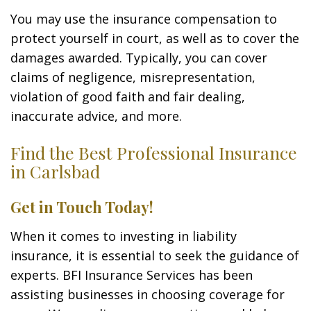
You may use the insurance compensation to
protect yourself in court, as well as to cover the
damages awarded. Typically, you can cover
claims of negligence, misrepresentation,
violation of good faith and fair dealing,
inaccurate advice, and more.
Find the Best Professional Insurance
in Carlsbad
Get in Touch Today!
When it comes to investing in liability
insurance, it is essential to seek the guidance of
experts. BFI Insurance Services has been
assisting businesses in choosing coverage for