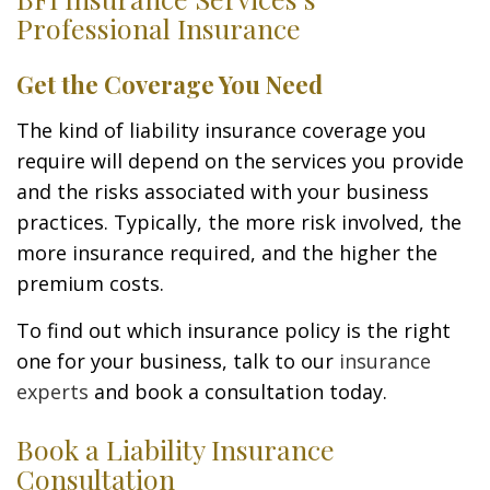
Professional Insurance
Get the Coverage You Need
The kind of liability insurance coverage you
require will depend on the services you provide
and the risks associated with your business
practices. Typically, the more risk involved, the
more insurance required, and the higher the
premium costs.
To find out which insurance policy is the right
one for your business, talk to our
insurance
experts
and book a consultation today.
Book a Liability Insurance
Consultation