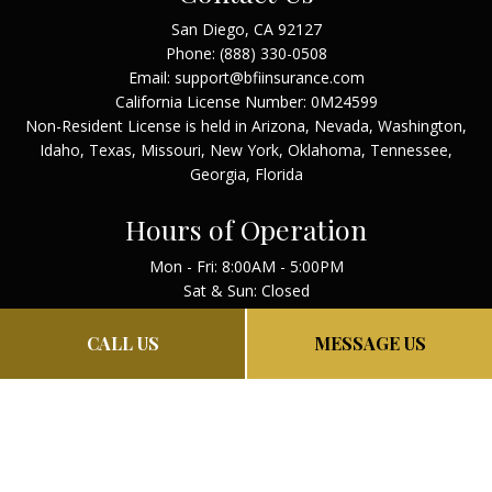
San Diego, CA 92127
Phone:
(888) 330-0508
Email: support@bfiinsurance.com
California License Number: 0M24599
Non-Resident License is held in Arizona, Nevada, Washington,
Idaho, Texas, Missouri, New York, Oklahoma, Tennessee,
Georgia, Florida
Hours of Operation
Mon - Fri: 8:00AM - 5:00PM
Sat & Sun: Closed
Payment Methods
CALL US
MESSAGE US
PAY NOW
PRIVACY POLICY