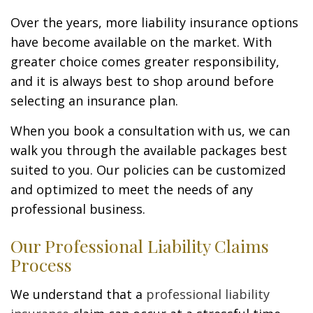
Over the years, more liability insurance options
have become available on the market. With
greater choice comes greater responsibility,
and it is always best to shop around before
selecting an insurance plan.
When you book a consultation with us, we can
walk you through the available packages best
suited to you. Our policies can be customized
and optimized to meet the needs of any
professional business.
Our Professional Liability Claims
Process
We understand that a
professional liability