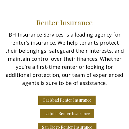
Renter Insurance
BFI Insurance Services is a leading agency for
renter’s insurance. We help tenants protect
their belongings, safeguard their interests, and
maintain control over their finances. Whether
you’re a first-time renter or looking for
additional protection, our team of experienced
agents is sure to be of assistance.
Carlsbad Renter Insurance
La Jolla Renter Insurance
San Diego Renter Insurance