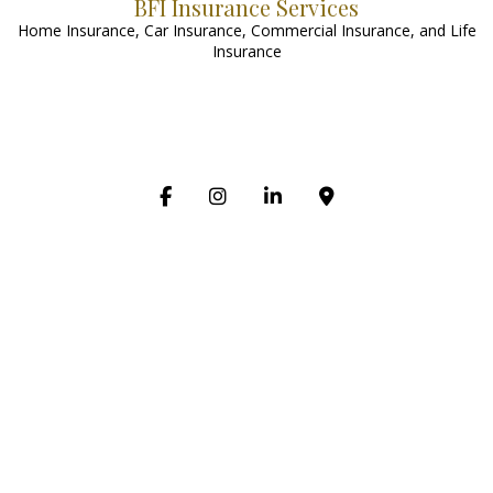
BFI Insurance Services
Home Insurance, Car Insurance, Commercial Insurance, and Life
Insurance