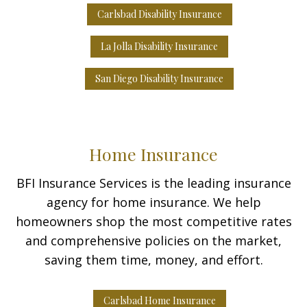
Carlsbad Disability Insurance
La Jolla Disability Insurance
San Diego Disability Insurance
Home Insurance
BFI Insurance Services is the leading insurance
agency for home insurance. We help
homeowners shop the most competitive rates
and comprehensive policies on the market,
saving them time, money, and effort.
Carlsbad Home Insurance