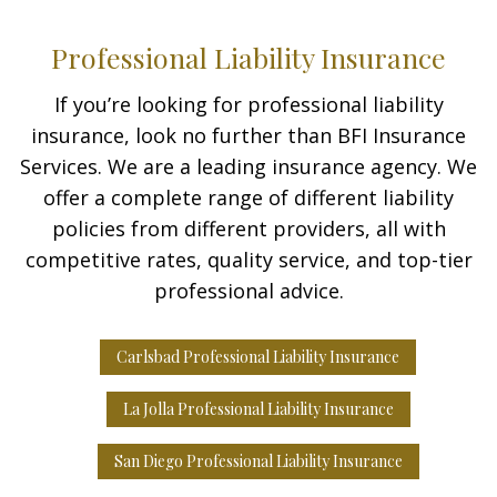
Professional Liability Insurance
If you’re looking for professional liability
insurance, look no further than BFI Insurance
Services. We are a leading insurance agency. We
offer a complete range of different liability
policies from different providers, all with
competitive rates, quality service, and top-tier
professional advice.
Carlsbad Professional Liability Insurance
La Jolla Professional Liability Insurance
San Diego Professional Liability Insurance