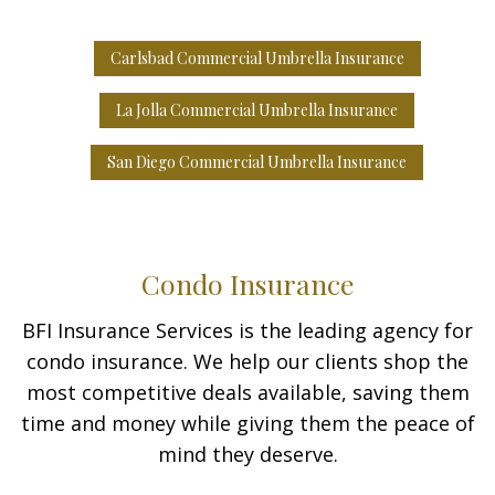
Carlsbad Commercial Umbrella Insurance
La Jolla Commercial Umbrella Insurance
San Diego Commercial Umbrella Insurance
Condo Insurance
BFI Insurance Services is the leading agency for
condo insurance. We help our clients shop the
most competitive deals available, saving them
time and money while giving them the peace of
mind they deserve.