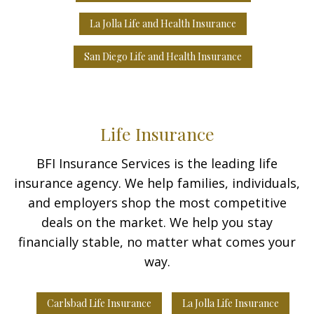
La Jolla Life and Health Insurance
San Diego Life and Health Insurance
Life Insurance
BFI Insurance Services is the leading life
insurance agency. We help families, individuals,
and employers shop the most competitive
deals on the market. We help you stay
financially stable, no matter what comes your
way.
Carlsbad Life Insurance
La Jolla Life Insurance