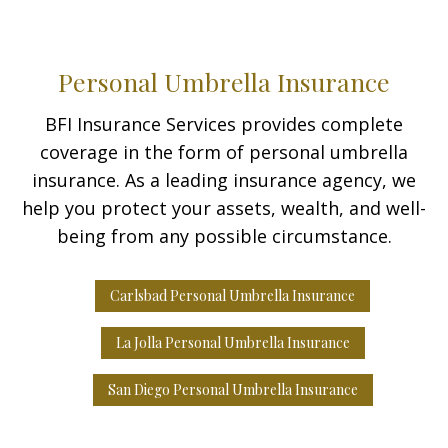
Personal Umbrella Insurance
BFI Insurance Services provides complete
coverage in the form of personal umbrella
insurance. As a leading insurance agency, we
help you protect your assets, wealth, and well-
being from any possible circumstance.
Carlsbad Personal Umbrella Insurance
La Jolla Personal Umbrella Insurance
San Diego Personal Umbrella Insurance