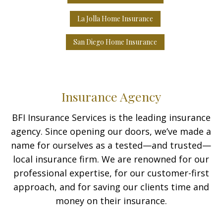
La Jolla Home Insurance
San Diego Home Insurance
Insurance Agency
BFI Insurance Services is the leading insurance
agency. Since opening our doors, we’ve made a
name for ourselves as a tested—and trusted—
local insurance firm. We are renowned for our
professional expertise, for our customer-first
approach, and for saving our clients time and
money on their insurance.