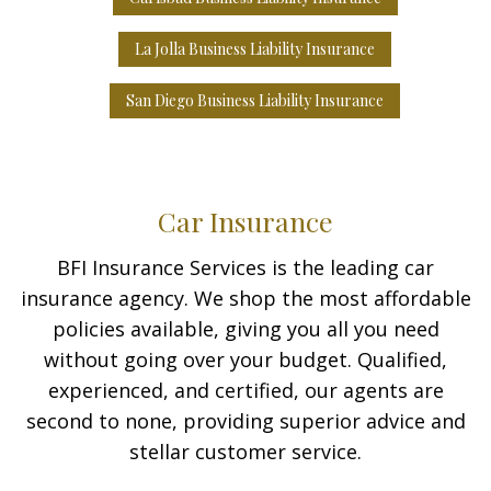
La Jolla Business Liability Insurance
San Diego Business Liability Insurance
Car Insurance
BFI Insurance Services is the leading car
insurance agency. We shop the most affordable
policies available, giving you all you need
without going over your budget. Qualified,
experienced, and certified, our agents are
second to none, providing superior advice and
stellar customer service.