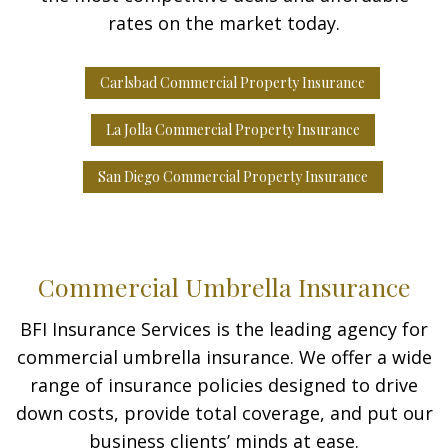
rates on the market today.
Carlsbad Commercial Property Insurance
La Jolla Commercial Property Insurance
San Diego Commercial Property Insurance
Commercial Umbrella Insurance
BFI Insurance Services is the leading agency for
commercial umbrella insurance. We offer a wide
range of insurance policies designed to drive
down costs, provide total coverage, and put our
business clients’ minds at ease.