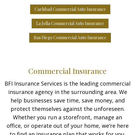
Carlsbad Commercial Auto Insurance
La Jolla Commercial Auto Insurance
San Diego Commercial Auto Insurance
Commercial Insurance
BFI Insurance Services is the leading commercial
insurance agency in the surrounding area. We
help businesses save time, save money, and
protect themselves against the unforeseen.
Whether you run a storefront, manage an
office, or operate out of your home, we’re here
to find an insurance plan that works for you.