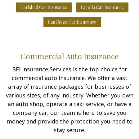
Carlsbad Car Insurance
La Jolla Car Insurance
San Diego Car Insurance
Commercial Auto Insurance
BFI Insurance Services is the top choice for
commercial auto insurance. We offer a vast
array of insurance packages for businesses of
various sizes, of any industry. Whether you own
an auto shop, operate a taxi service, or have a
company car, our team is here to save you
money and provide the protection you need to
stay secure.