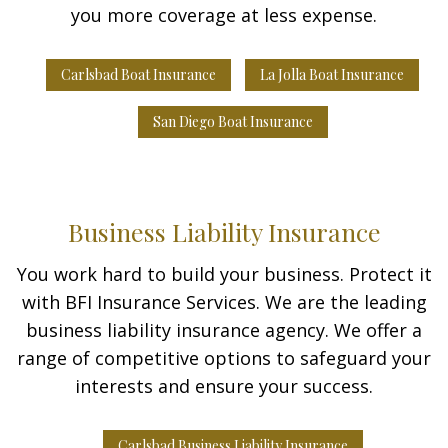
you more coverage at less expense.
Carlsbad Boat Insurance
La Jolla Boat Insurance
San Diego Boat Insurance
Business Liability Insurance
You work hard to build your business. Protect it
with BFI Insurance Services. We are the leading
business liability insurance agency. We offer a
range of competitive options to safeguard your
interests and ensure your success.
Carlsbad Business Liability Insurance