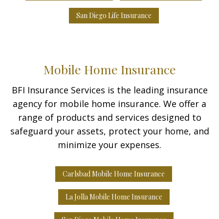
San Diego Life Insurance
Mobile Home Insurance
BFI Insurance Services is the leading insurance
agency for mobile home insurance. We offer a
range of products and services designed to
safeguard your assets, protect your home, and
minimize your expenses.
Carlsbad Mobile Home Insurance
La Jolla Mobile Home Insurance