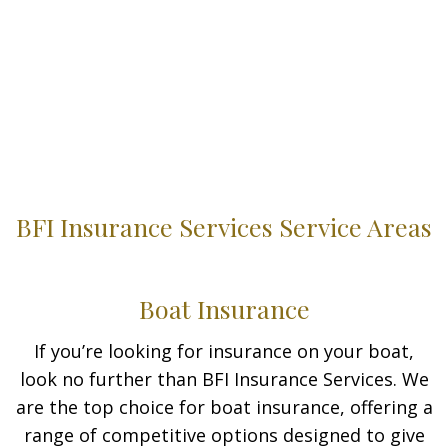
BFI Insurance Services Service Areas
Boat Insurance
If you’re looking for insurance on your boat,
look no further than BFI Insurance Services. We
are the top choice for boat insurance, offering a
range of competitive options designed to give