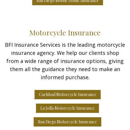
San Diego Mobile Home Insurance
Motorcycle Insurance
BFI Insurance Services is the leading motorcycle
insurance agency. We help our clients shop
from a wide range of insurance options, giving
them all the guidance they need to make an
informed purchase.
Carlsbad Motorcycle Insurance
La Jolla Motorcycle Insurance
San Diego Motorcycle Insurance