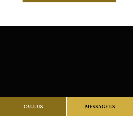
CALL US
MESSAGE US