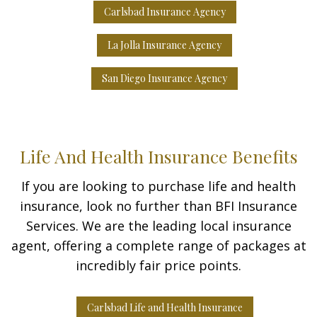
Carlsbad Insurance Agency
La Jolla Insurance Agency
San Diego Insurance Agency
Life And Health Insurance Benefits
If you are looking to purchase life and health
insurance, look no further than BFI Insurance
Services. We are the leading local insurance
agent, offering a complete range of packages at
incredibly fair price points.
Carlsbad Life and Health Insurance