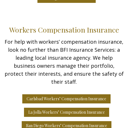
Workers Compensation Insurance
For help with workers’ compensation insurance,
look no further than BFI Insurance Services: a
leading local insurance agency. We help
business owners manage their portfolio,
protect their interests, and ensure the safety of
their staff.
Carlsbad Workers’ Compensation Insurance
La Jolla Workers’ Compensation Insurance
San Diego Workers’ Compensation Insurance