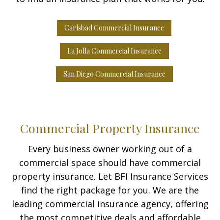
Carlsbad Commercial Insurance
La Jolla Commercial Insurance
San Diego Commercial Insurance
Commercial Property Insurance
Every business owner working out of a
commercial space should have commercial
property insurance. Let BFI Insurance Services
find the right package for you. We are the
leading commercial insurance agency, offering
the most competitive deals and affordable