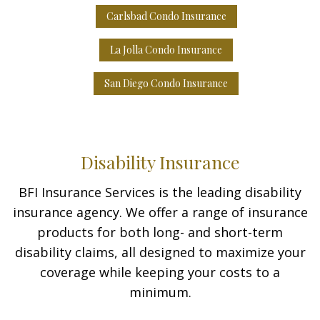
Carlsbad Condo Insurance
La Jolla Condo Insurance
San Diego Condo Insurance
Disability Insurance
BFI Insurance Services is the leading disability
insurance agency. We offer a range of insurance
products for both long- and short-term
disability claims, all designed to maximize your
coverage while keeping your costs to a
minimum.