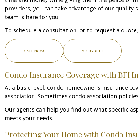
providers, you can take advantage of our quality se
team is here for you.
To schedule a consultation, or to request a quote, 
CALL NOW!
MESSAGE US
Condo Insurance Coverage with BFI In
At a basic level, condo homeowner’s insurance co
association. Sometimes condo association policies 
Our agents can help you find out what specific as
meets your needs.
Protecting Your Home with Condo Ins