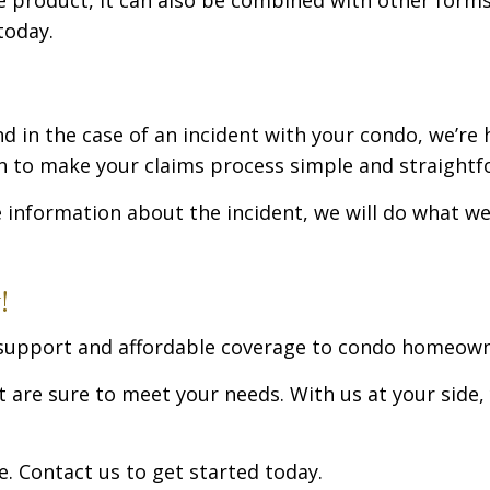
today.
nd in the case of an incident with your condo, we’re
an to make your claims process simple and straightf
e information about the incident, we will do what w
!
g support and affordable coverage to condo homeow
are sure to meet your needs. With us at your side, y
. Contact us to get started today.