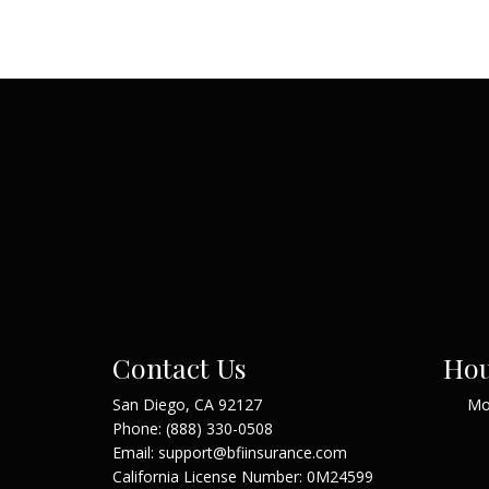
Contact Us
Hou
San Diego, CA 92127
Mo
Phone:
(888) 330-0508
Email: support@bfiinsurance.com
California License Number: 0M24599