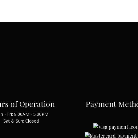
rs of Operation
Payment Meth
n - Fri: 8:00AM - 5:00PM
Sat & Sun: Closed