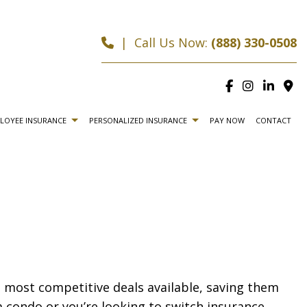
|
Call Us Now:
(888) 330-0508
LOYEE INSURANCE
PERSONALIZED INSURANCE
PAY NOW
CONTACT
LIFE AND HEALTH INSURANCE BENEFITS
CAR INSURANCE
CE
HOME INSURANCE
CE
LIFE INSURANCE
RANCE
MOTORCYCLE INSURANCE
e most competitive deals available, saving them
A INSURANCE
RENTER INSURANCE
 condo or you’re looking to switch insurance