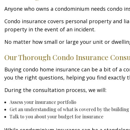
Anyone who owns a condominium needs condo insuranc
Condo insurance covers personal property and liab
property in the event of an incident.
No matter how small or large your unit or dwellin
Our Thorough Condo Insurance Consul
Buying condo home insurance can be a bit of a conf
you the right questions, helping you find exactly
During the consultation process, we will:
Assess your insurance portfolio
Get an understanding of what is covered by the buildin
Talk to you about your budget for insurance
While condominium insurance can be a standalone