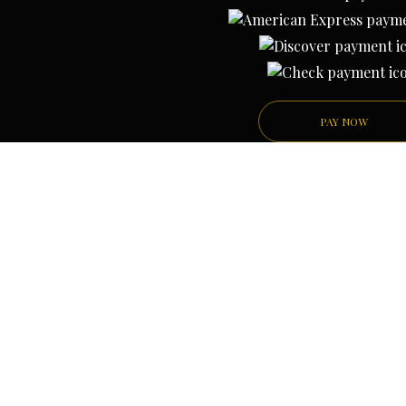
PAY NOW
PRIVACY POLICY
TERMS AND CONDITION