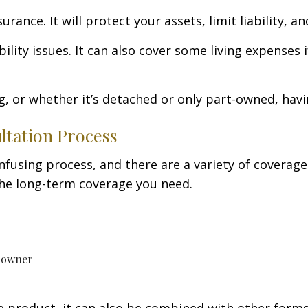
e. It will protect your assets, limit liability, and 
ility issues. It can also cover some living expenses
g, or whether it’s detached or only part-owned, havi
tation Process
using process, and there are a variety of coverage o
 the long-term coverage you need.
g owner
 product, it can also be combined with other form