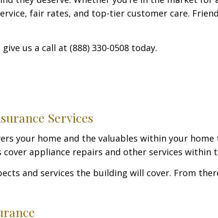
rvice, fair rates, and top-tier customer care. Friend
give us a call at (888) 330-0508 today.
surance Services
vers your home and the valuables within your home 
cover appliance repairs and other services within th
pects and services the building will cover. From th
urance