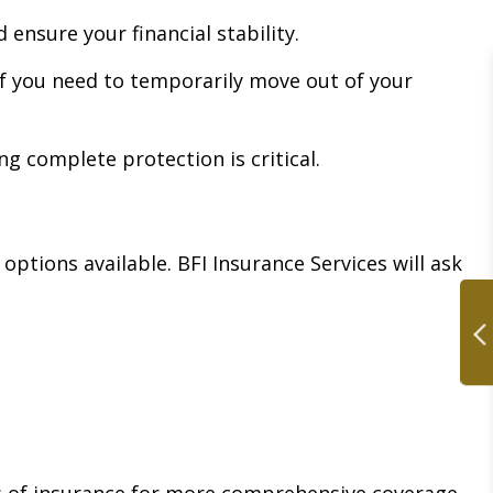
ensure your financial stability.
 if you need to temporarily move out of your
ng complete protection is critical.
ptions available. BFI Insurance Services will ask
s of insurance for more comprehensive coverage.