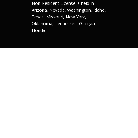
Non-Resident License is held in
Arizona, Nevada, Washington, Idaho,
Texas, Missouri, New York,
Oklahoma, Tennessee, Georgia,
Florida