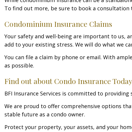
To find out more, be sure to book a consultation 
Condominium Insurance Claims
Your safety and well-being are important to us, a
add to your existing stress. We will do what we c
You can file a claim by phone or email. With ampl
as possible.
Find out about Condo Insurance Today
BFI Insurance Services is committed to providin
We are proud to offer comprehensive options that 
stable future as a condo owner.
Protect your property, your assets, and your home