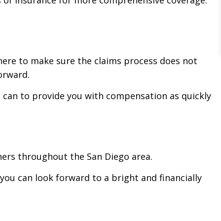
 here to make sure the claims process does not
orward.
e can to provide you with compensation as quickly
ners throughout the San Diego area.
ou can look forward to a bright and financially