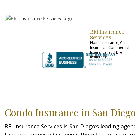
[
BFI Insurance
Services
Home Insurance, Car
Insurance, Commercial
Insurance, and Life
Insurance
FAQ
OUR CARRIER
Condo Insurance in San Dieg
BFI Insurance Services is San Diego’s leading agen
time and money while giving them the peace of mi