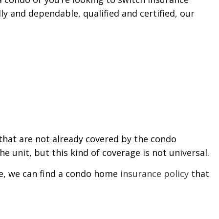
ly and dependable, qualified and certified, our
that are not already covered by the condo
e unit, but this kind of coverage is not universal.
ere, we can find a condo home
insurance policy
that