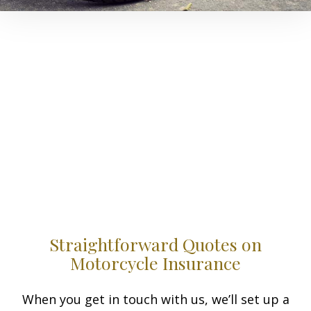
Straightforward Quotes on
Motorcycle Insurance
When you get in touch with us, we’ll set up a