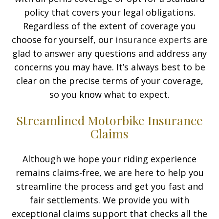
policy that covers your legal obligations.
Regardless of the extent of coverage you
choose for yourself, our
insurance experts
are
glad to answer any questions and address any
concerns you may have. It’s always best to be
clear on the precise terms of your coverage,
so you know what to expect.
Streamlined Motorbike Insurance
Claims
Although we hope your riding experience
remains claims-free, we are here to help you
streamline the process and get you fast and
fair settlements. We provide you with
exceptional claims support that checks all the