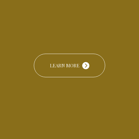
LEARN MORE