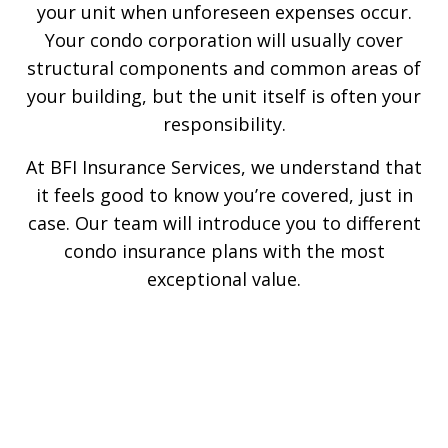
your unit when unforeseen expenses occur.
Your condo corporation will usually cover
structural components and common areas of
your building, but the unit itself is often your
responsibility.
At BFI Insurance Services, we understand that
it feels good to know you’re covered, just in
case. Our team will introduce you to different
condo insurance plans with the most
exceptional value.