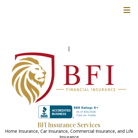
[
BFI Insurance Services
Home Insurance, Car Insurance, Commercial Insurance, and Life
Insurance