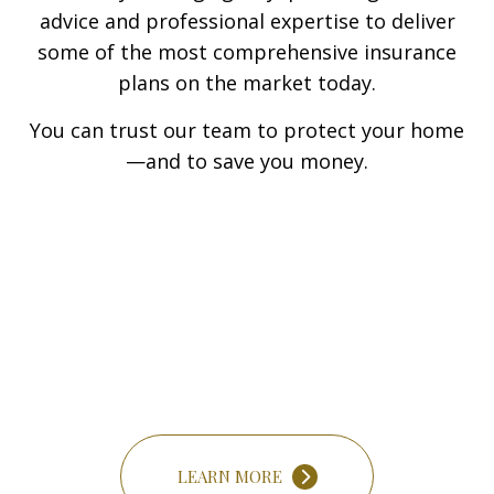
advice and professional expertise to deliver
some of the most comprehensive insurance
plans on the market today.
You can trust our team to protect your home
—and to save you money.
LEARN MORE