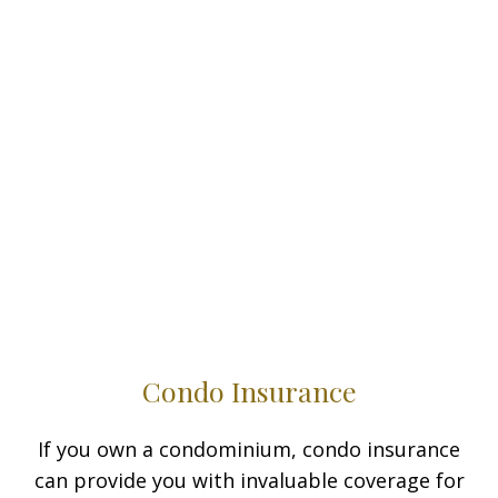
Condo Insurance
If you own a condominium, condo insurance
can provide you with invaluable coverage for