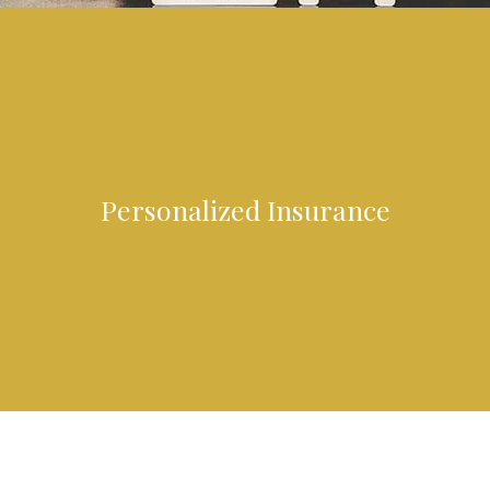
Personalized Insurance