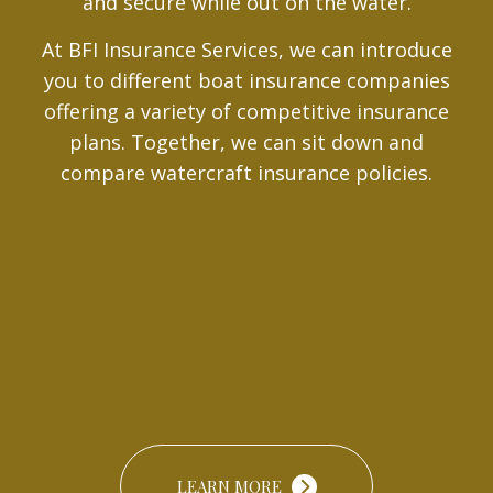
and secure while out on the water.
At BFI Insurance Services, we can introduce
you to different boat insurance companies
offering a variety of competitive insurance
plans. Together, we can sit down and
compare watercraft insurance policies.
LEARN MORE