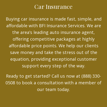
Car Insurance
Buying car insurance is made fast, simple, and
affordable with BFI Insurance Services. We are
the area’s leading auto insurance agent,
offering competitive packages at highly
affordable price points. We help our clients
save money and take the stress out of the
equation, providing exceptional customer
support every step of the way.
Ready to get started? Call us now at (888) 330-
0508 to book a consultation with a member of
our team today.