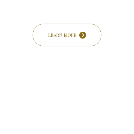
LEARN MORE