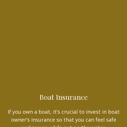
Boat Insurance
If you own a boat, it’s crucial to invest in boat
owner’s insurance so that you can feel safe