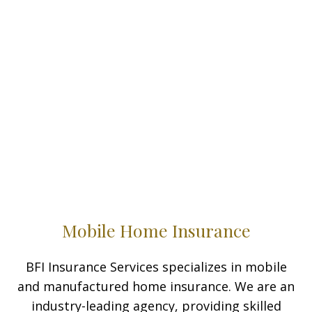
Mobile Home Insurance
BFI Insurance Services specializes in mobile
and manufactured home insurance. We are an
industry-leading agency, providing skilled