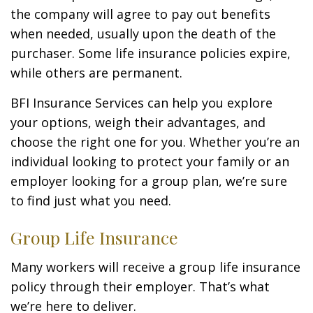
the company will agree to pay out benefits
when needed, usually upon the death of the
purchaser. Some life insurance policies expire,
while others are permanent.
BFI Insurance Services can help you explore
your options, weigh their advantages, and
choose the right one for you. Whether you’re an
individual looking to protect your family or an
employer looking for a group plan, we’re sure
to find just what you need.
Group Life Insurance
Many workers will receive a group life insurance
policy through their employer. That’s what
we’re here to deliver.