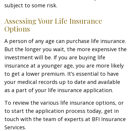
subject to some risk.
Assessing Your Life Insurance
Options
A person of any age can purchase life insurance.
But the longer you wait, the more expensive the
investment will be. If you are buying life
insurance at a younger age, you are more likely
to get a lower premium. It’s essential to have
your medical records up to date and available
as a part of your life insurance application.
To review the various life insurance options, or
to start the application process today, get in
touch with the team of experts at BFI Insurance
Services.