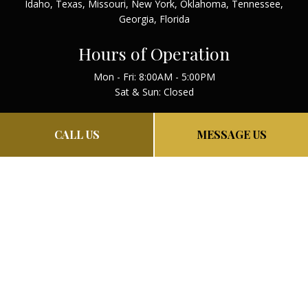
Idaho, Texas, Missouri, New York, Oklahoma, Tennessee,
Georgia, Florida
Hours of Operation
Mon - Fri: 8:00AM - 5:00PM
Sat & Sun: Closed
Payment Methods
CALL US
MESSAGE US
PAY NOW
PRIVACY POLICY
TERMS AND CONDITIONS