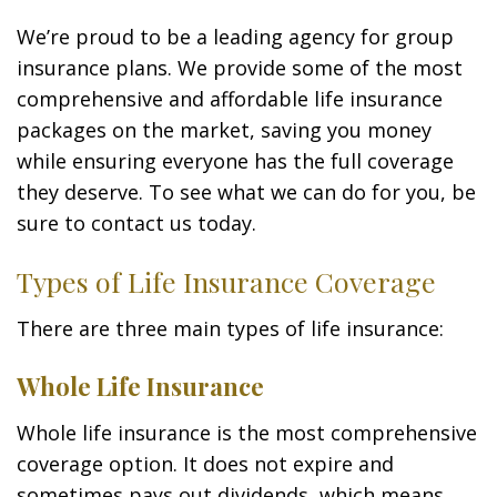
We’re proud to be a leading agency for group
insurance plans. We provide some of the most
comprehensive and affordable life insurance
packages on the market, saving you money
while ensuring everyone has the full coverage
they deserve. To see what we can do for you, be
sure to contact us today.
Types of Life Insurance Coverage
There are three main types of life insurance:
Whole Life Insurance
Whole life insurance is the most comprehensive
coverage option. It does not expire and
sometimes pays out dividends, which means