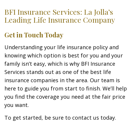
BFI Insurance Services: La Jolla’s
Leading Life Insurance Company
Get in Touch Today
Understanding your life insurance policy and
knowing which option is best for you and your
family isn’t easy, which is why BFI Insurance
Services stands out as one of the best life
insurance companies in the area. Our team is
here to guide you from start to finish. We’ll help
you find the coverage you need at the fair price
you want.
To get started, be sure to contact us today.