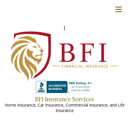
[
BFI Insurance Services
Home Insurance, Car Insurance, Commercial Insurance, and Life
Insurance