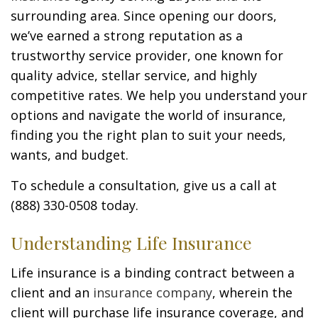
surrounding area. Since opening our doors,
we’ve earned a strong reputation as a
trustworthy service provider, one known for
quality advice, stellar service, and highly
competitive rates. We help you understand your
options and navigate the world of insurance,
finding you the right plan to suit your needs,
wants, and budget.
To schedule a consultation, give us a call at
(888) 330-0508 today.
Understanding Life Insurance
Life insurance is a binding contract between a
client and an
insurance company
, wherein the
client will purchase life insurance coverage, and