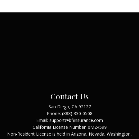
Contact Us
San Diego, CA 92127
Phone:
(888) 330-0508
Email: support@bfiinsurance.com
California License Number: 0M24599
Non-Resident License is held in Arizona, Nevada, Washington,