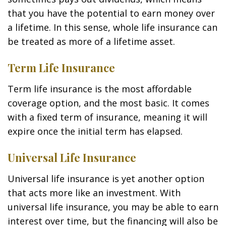
that you have the potential to earn money over
a lifetime. In this sense, whole life insurance can
be treated as more of a lifetime asset.
Term Life Insurance
Term life insurance is the most affordable
coverage option, and the most basic. It comes
with a fixed term of insurance, meaning it will
expire once the initial term has elapsed.
Universal Life Insurance
Universal life insurance is yet another option
that acts more like an investment. With
universal life insurance, you may be able to earn
interest over time, but the financing will also be