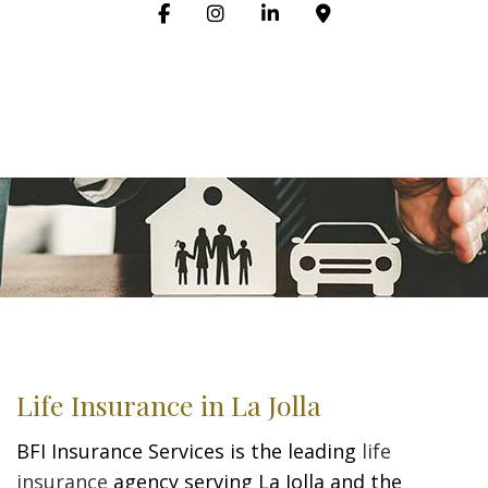
Life Insurance in La Jolla
BFI Insurance Services is the leading
life
insurance
agency serving La Jolla and the